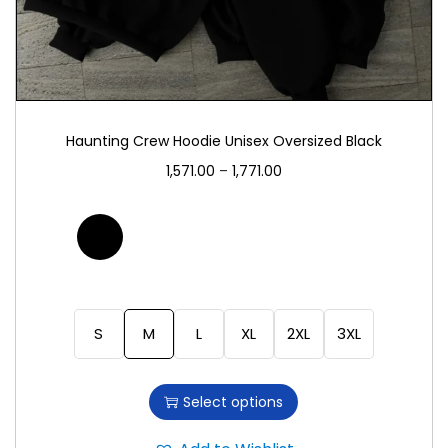
Haunting Crew Hoodie Unisex Oversized Black
1,571.00
–
1,771.00
S
M
L
XL
2XL
3XL
Select options