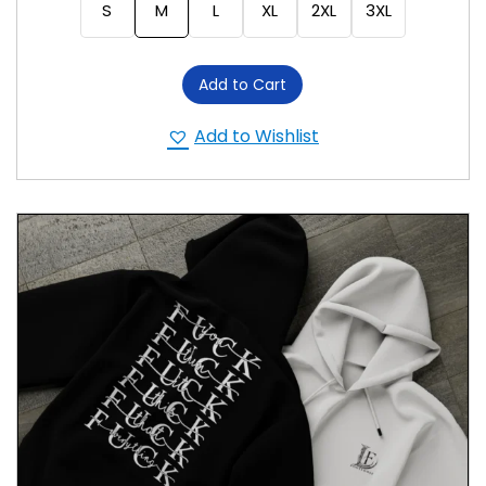
S
M
L
XL
2XL
3XL
Add to Cart
Add to Wishlist