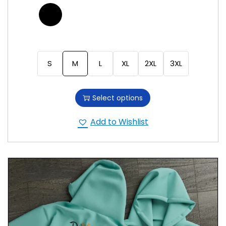
S
M
L
XL
2XL
3XL
Select options
Add to Wishlist