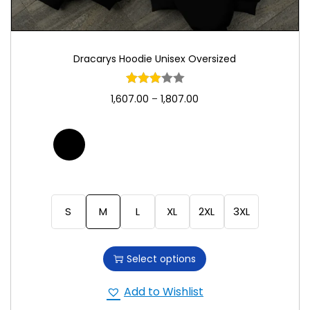
Dracarys Hoodie Unisex Oversized
1,607.00
–
1,807.00
S
M
L
XL
2XL
3XL
Select options
Add to Wishlist