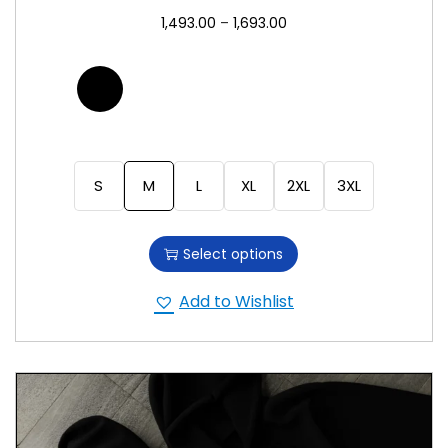
1,493.00
–
1,693.00
S
M
L
XL
2XL
3XL
Select options
Add to Wishlist