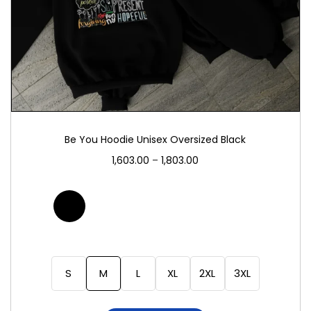
Be You Hoodie Unisex Oversized Black
1,603.00
–
1,803.00
S
M
L
XL
2XL
3XL