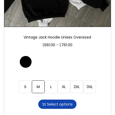
Vintage Jack Hoodie Unisex Oversized
1,561.00
–
1,761.00
S
M
L
XL
2XL
3XL
Select options