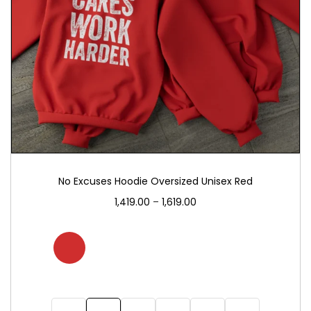
No Excuses Hoodie Oversized Unisex Red
1,419.00
–
1,619.00