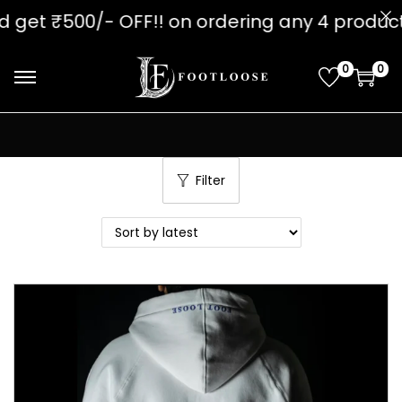
00/- OFF!! on ordering any 4 produc
0
0
Filter