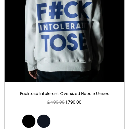
Fucktose Intolerant Oversized Hoodie Unisex
2,499.00
1,790.00