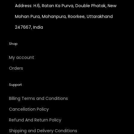
Address: H.6, Ratan Ka Purva, Double Phatak, New
Mohan Pura, Mohanpura, Roorkee, Uttarakhand
247667, India
Shop
My account
Orders
Support
Billing Terms and Conditions
Cancellation Policy
Refund And Return Policy
Shipping and Delivery Conditions