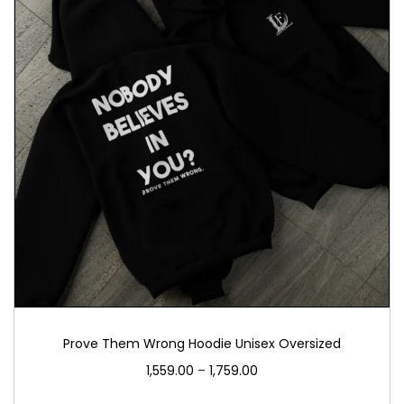
Prove Them Wrong Hoodie Unisex Oversized
1,559.00
–
1,759.00