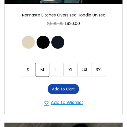
Namaste Bitches Oversized Hoodie Unisex
2,590.00
1,920.00
S
M
L
XL
2XL
3XL
Add to Cart
Add to Wishlist