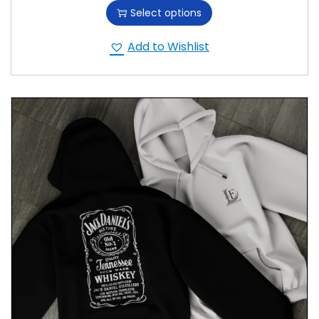
Select options
Add to Wishlist