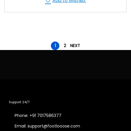
Add to Wishlist
1
2
NEXT
Support 24/7
Phone: +91 7017586377
Email: support@footlooose.com