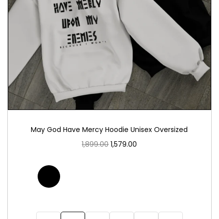
May God Have Mercy Hoodie Unisex Oversized
1,899.00
1,579.00