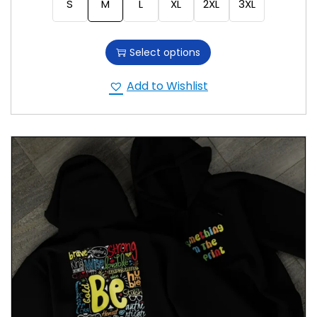
S
M
L
XL
2XL
3XL
Select options
Add to Wishlist