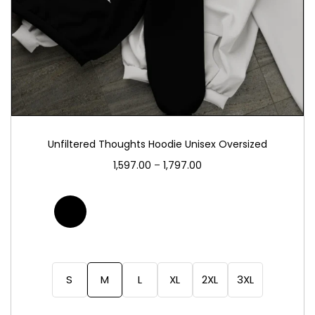
Unfiltered Thoughts Hoodie Unisex Oversized
1,597.00
–
1,797.00
S
M
L
XL
2XL
3XL