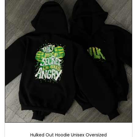
Hulked Out Hoodie Unisex Oversized