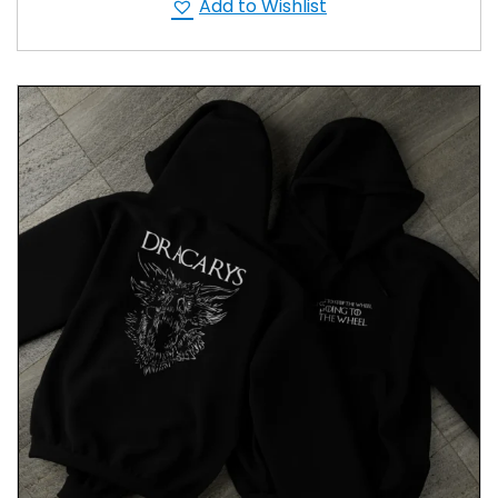
Add to Wishlist