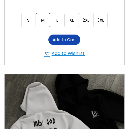
S
M
L
XL
2XL
3XL
Add to Cart
Add to Wishlist