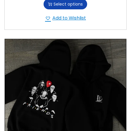
Select options
Add to Wishlist