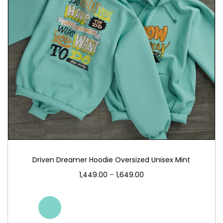
Driven Dreamer Hoodie Oversized Unisex Mint
1,449.00
–
1,649.00