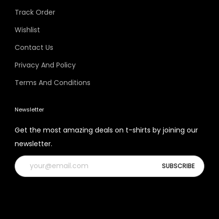
Track Order
Wishlist
Contact Us
Privacy And Policy
Terms And Conditions
Newsletter
Get the most amazing deals on t-shirts by joining our
newsletter.