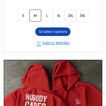
S
M
L
XL
2XL
3XL
Select options
Add to Wishlist