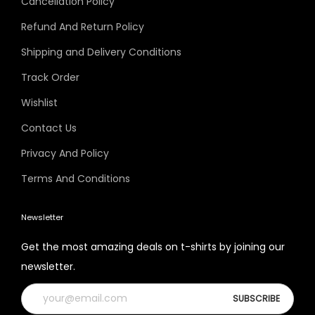
Cancellation Policy
Refund And Return Policy
Shipping and Delivery Conditions
Track Order
Wishlist
Contact Us
Privacy And Policy
Terms And Conditions
Newsletter
Get the most amazing deals on t-shirts by joining our
newsletter.