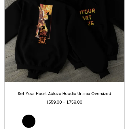
Set Your Heart Ablaze Hoodie Unisex Oversized
1,559.00
–
1,759.00