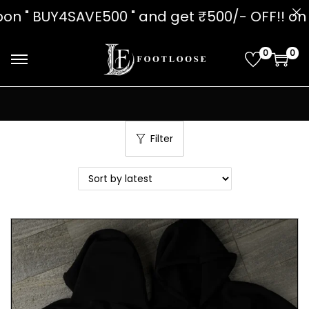
on " BUY4SAVE500 " and get ₹500/- O
0
0
Filter