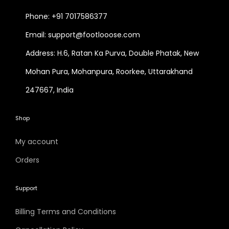
Phone: +91 7017586377
Email: support@footlooose.com
Address: H.6, Ratan Ka Purva, Double Phatak, New
Mohan Pura, Mohanpura, Roorkee, Uttarakhand
247667, India
Shop
My account
Orders
Support
Billing Terms and Conditions