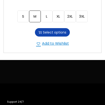
S
M
L
XL
2XL
3XL
Select options
Add to Wishlist
Support 24/7