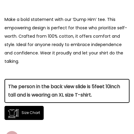
Make a bold statement with our ‘Dump Him’ tee. This
empowering design is perfect for those who prioritize self-
worth. Crafted from 100% cotton, it offers comfort and
style. Ideal for anyone ready to embrace independence
and confidence. Wear it proudly and let your shirt do the
talking.
The person in the back view slide is 5feet 10inch
tall and is wearing an XL size T-shirt.
Size Chart