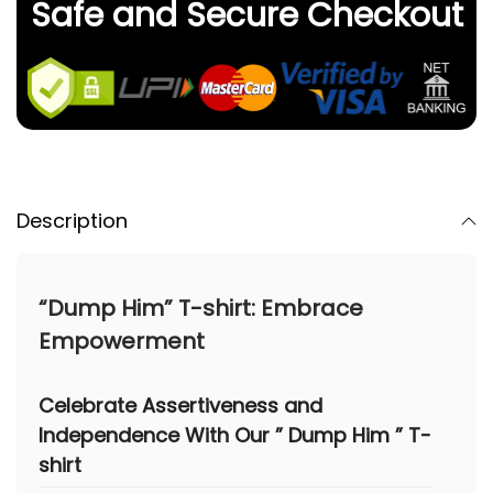
Safe and Secure Checkout
Description
“Dump Him” T-shirt: Embrace
Empowerment
Celebrate Assertiveness and
Independence With Our
” Dump Him ” T-
shirt