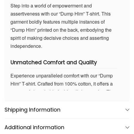
Step into a world of empowerment and
assertiveness with our “Dump Him” T-shirt. This
garment boldly features multiple instances of
“Dump Him” printed on the back, embodying the
spirit of making decisive choices and asserting
independence.
Unmatched Comfort and Quality
Experience unparalleled comfort with our “Dump
Him” T-shirt. Crafted from 100% cotton, it offers a
super soft, breathable feel for all-day comfort. The
high-quality fabric maintains its shape wash after
wash, ensuring durability. Whether you’re
Shipping Information
expressing yourself boldly or enjoying a casual
day out, this T-shirt promises enduring comfort and
Additional information
quality.