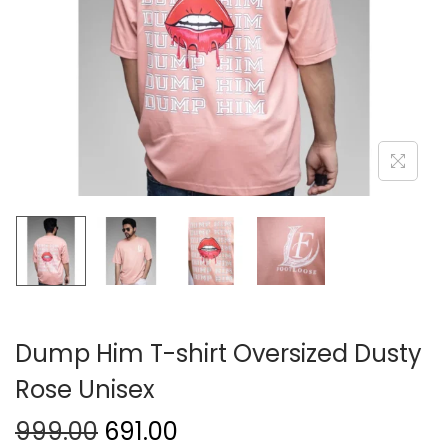
Dump Him T-shirt Oversized Dusty
Rose Unisex
999.00
691.00