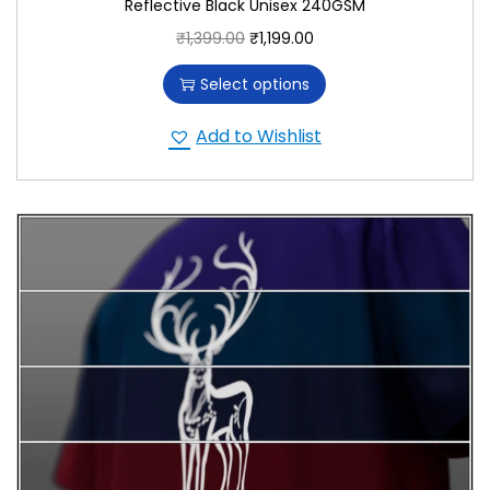
Reflective Black Unisex 240GSM
₹
1,399.00
₹
1,199.00
Select options
Add to Wishlist