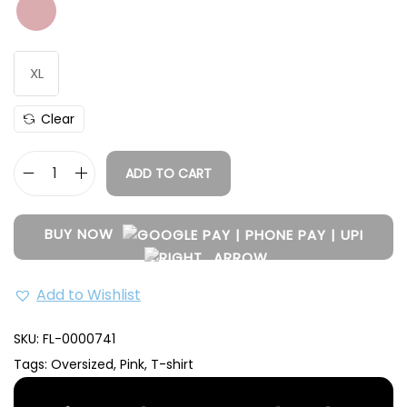
Size
Length (Inch)
Chest (Inch)
M
28.5
42
L
29
45
XL
XL
31
47
Clear
ADD TO CART
BUY NOW
Add to Wishlist
SKU:
FL-0000741
Tags:
Oversized
,
Pink
,
T-shirt