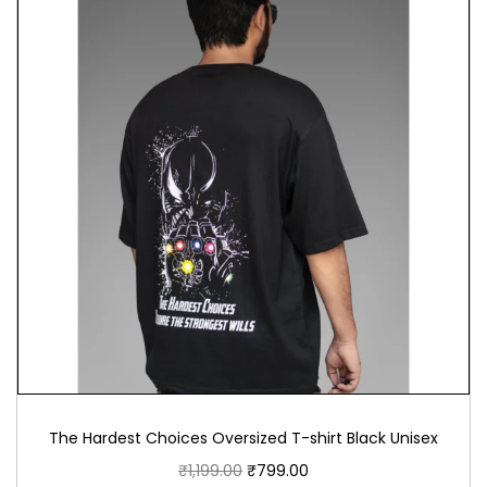
The Hardest Choices Oversized T-shirt Black Unisex
₹
1,199.00
₹
799.00