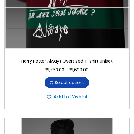
Harry Potter Always Oversized T-shirt Unisex
₹
1,453.00
–
₹
1,699.00
Select options
Add to Wishlist