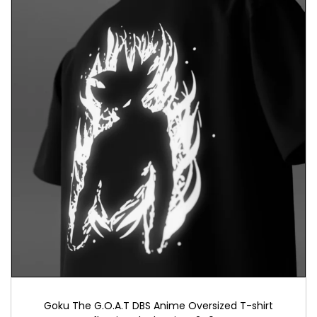
quality and empower others to embrace their voice
and choices.
Conclusion
In a world where empowerment is essential, our
“Dump Him” T-shirt invites you to assert your
independence and embrace personal
empowerment. More than just apparel, it
symbolizes courage and self-expression. Honor
the spirit of decisive action and inspire others to
stand confidently in their choices. Together, we
can create a world where empowerment thrives.
Goku The G.O.A.T DBS Anime Oversized T-shirt