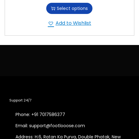
Select options
Add to Wishlist
Support 24/7
Phone: +91 7017586377
Email: support@footlooose.com
Address: H.6, Ratan Ka Purva, Double Phatak, New