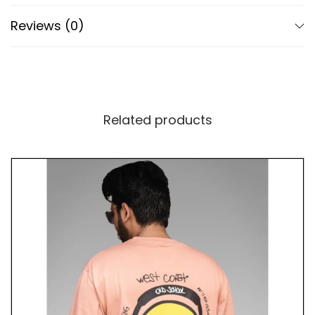
Reviews (0)
Advanced DTF Print Technology
Our T-shirt utilizes cutting-edge Direct to Film
(DTF) print technology for vibrant colors and
precise detailing of the repeated “Dump Him”
design. The perforated DTF print enhances
Related products
breathability, ensuring comfort and visual impact
remain intact.
A Tribute to Empowerment
Beyond its stylish design, our “Dump Him” T-shirt
celebrates empowerment and self-expression. By
wearing it, you embody the courage to make bold
decisions and assert your independence. Whether
you’re advocating for personal choices or standing
up for yourself, this shirt encourages confidence