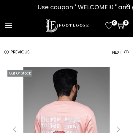
on " WELCOME10 " and get 10% OFF!! 
0
0
PREVIOUS
NEXT
Out Of Stock