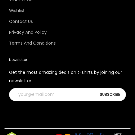
Wishlist
Contact Us
Privacy And Policy
Terms And Conditions
Newsletter
Get the most amazing deals on t-shirts by joining our
newsletter.