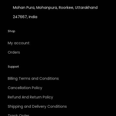
Mohan Pura, Mohanpura, Roorkee, Uttarakhand
247667, India
Shop
My account
Orders
Support
Billing Terms and Conditions
Cancellation Policy
Refund And Return Policy
Shipping and Delivery Conditions
Track Order