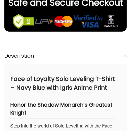
Safe and Secure Checkout
Description
Face of Loyalty Solo Leveling T-Shirt
– Navy Blue with Igris Anime Print
Honor the Shadow Monarch’s Greatest
Knight
Step into the world of Solo Leveling with the Face