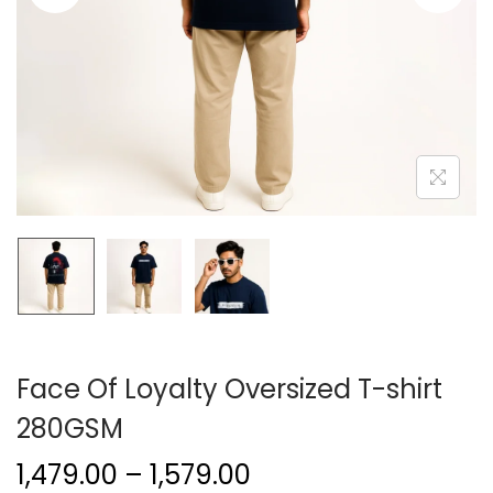
Face Of Loyalty Oversized T-shirt
280GSM
1,479.00
–
1,579.00