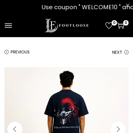
pon " WELCOME10 " and get 10% OFF!!
0
0
PREVIOUS
NEXT