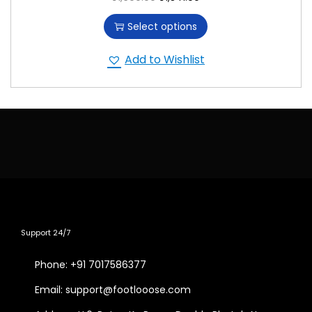
Select options
Add to Wishlist
Support 24/7
Phone: +91 7017586377
Email: support@footlooose.com