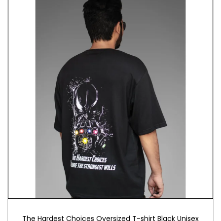
Answer the call without breaking your budget.
Moreover, this affordable tshirt under 1500 rupees
invites you into an elite brotherhood. Here, quality
meets passion. Therefore, invest in authentic Igris
tshirt that represents more than just clothing.
Furthermore, embrace a symbol of unwavering
dedication.
Care Instructions: Machine wash cold with similar
colors, tumble dry low, iron inside out to preserve
Igris’s eternal watch.
Perfect for fellow hunters who understand that
loyalty transcends death itself.
The Hardest Choices Oversized T-shirt Black Unisex