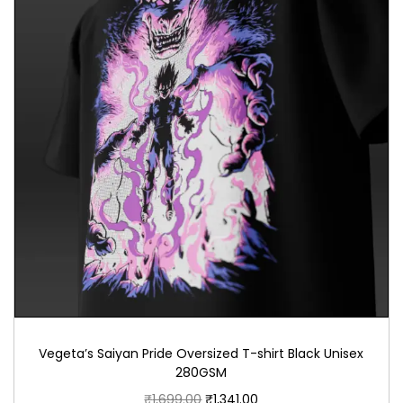
Vegeta’s Saiyan Pride Oversized T-shirt Black Unisex
280GSM
₹
1,699.00
₹
1,341.00