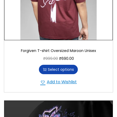
Forgiven T-shirt Oversized Maroon Unisex
₹
999.00
₹
690.00
Select options
Add to Wishlist