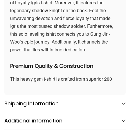
of Loyalty Igris t-shirt. Moreover, it features the
legendary shadow knight on the back. Feel the
unwavering devotion and fierce loyalty that made
Igris the most trusted shadow soldier. Furthermore,
this solo leveling tshirt connects you to Sung Jin-
Woo’s epic journey. Additionally, it channels the
power that lies within true dedication.
Premium Quality & Construction
This heavy gsm t-shirt is crafted from superior 280
gsm french terry fabric. Consequently, it delivers
exceptional comfort and durability in sophisticated
navy blue. Our 280gsm cotton blend uses 90%
Shipping Information
cotton and 10% polyester for the perfect balance.
Therefore, it maintains its shape and color wash
Additional information
after wash. Moreover, this high quality t-shirt