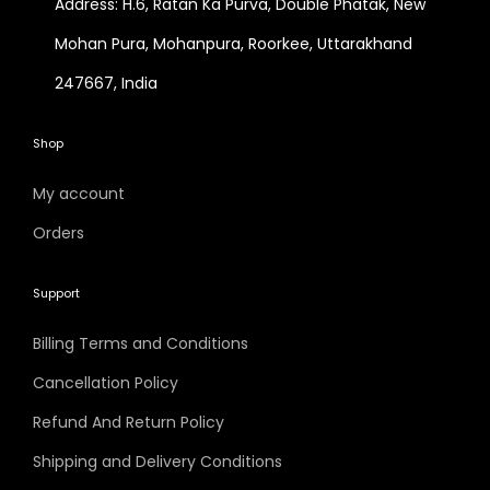
Address: H.6, Ratan Ka Purva, Double Phatak, New
Mohan Pura, Mohanpura, Roorkee, Uttarakhand
247667, India
Shop
My account
Orders
Support
Billing Terms and Conditions
Cancellation Policy
Refund And Return Policy
Shipping and Delivery Conditions