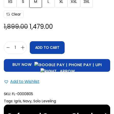
XS
S
M
L
XL
XXL
3XL
Clear
1,899.00
1,479.00
ADD TO CART
BUY NOW
Add to Wishlist
SKU:
FL-0000805
Tags:
Igris
,
Navy
,
Solo Leveling