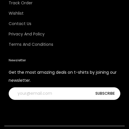
Track Order
Wishlist
Contact Us
Privacy And Policy
Terms And Conditions
Newsletter
Get the most amazing deals on t-shirts by joining our
newsletter.