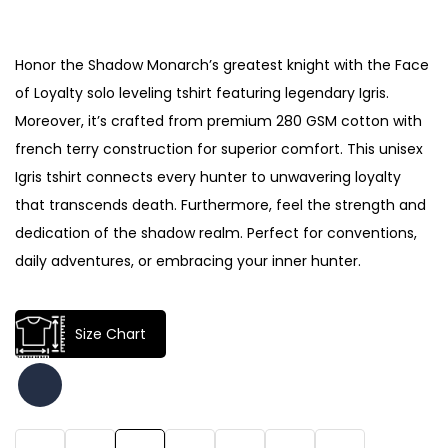
Honor the Shadow Monarch’s greatest knight with the Face
of Loyalty solo leveling tshirt featuring legendary Igris.
Moreover, it’s crafted from premium 280 GSM cotton with
french terry construction for superior comfort. This unisex
Igris tshirt connects every hunter to unwavering loyalty
that transcends death. Furthermore, feel the strength and
dedication of the shadow realm. Perfect for conventions,
daily adventures, or embracing your inner hunter.
Size Chart