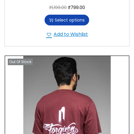
₹
1,199.00
₹
799.00
Select options
Add to Wishlist
Out Of Stock