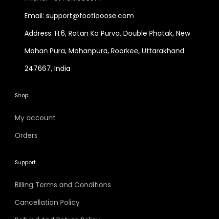
Email: support@footlooose.com
Address: H.6, Ratan Ka Purva, Double Phatak, New
Mohan Pura, Mohanpura, Roorkee, Uttarakhand
247667, India
Shop
My account
Orders
Support
Billing Terms and Conditions
Cancellation Policy