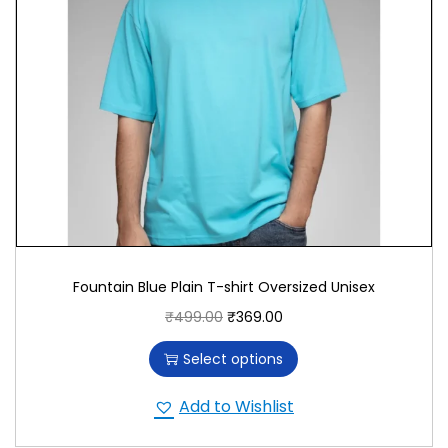
and serenity.
Versatile and Stylish
With its meaningful design and inspiring message,
the “Inner Peace” T-shirt makes a statement in any
setting. Pair it with jeans or casual pants for a
comfortable, stylish look that promotes peace and
mindfulness. The Fountain Blue color adds a
calming, peaceful touch to your wardrobe.
Promoting Quality and Innovation
Fountain Blue Plain T-shirt Oversized Unisex
₹
499.00
₹
369.00
We prioritize quality and innovation in T-shirt
production, using premium materials and
Select options
advanced printing techniques to ensure superior
craftsmanship and durability. By choosing our T-
Add to Wishlist
shirt, you support a commitment to quality and