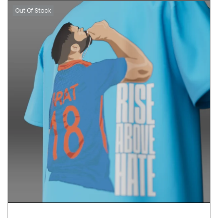
Out Of Stock