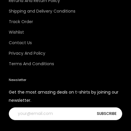
Refund And Return Policy
Shipping and Delivery Conditions
Track Order
Wishlist
Contact Us
Privacy And Policy
Terms And Conditions
Newsletter
Get the most amazing deals on t-shirts by joining our
newsletter.