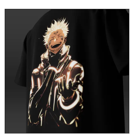
inspire others to embrace mindfulness and
harmony in their lives.
Conclusion
In a world where finding inner peace is invaluable,
our T-shirt invites you to embrace tranquility and
wisdom. More than just apparel, it symbolizes
mindfulness and spiritual growth. Honor the
journey towards inner peace and inspire others to
find harmony within themselves. Together, we can
create a world where peace and compassion
thrive.