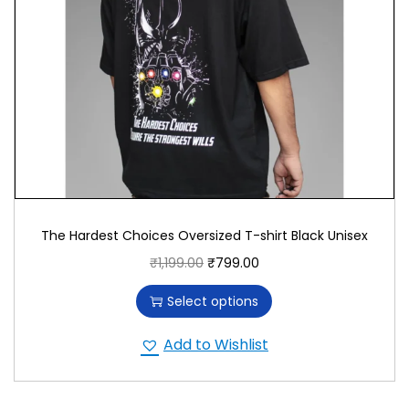
The Hardest Choices Oversized T-shirt Black Unisex
₹
1,199.00
₹
799.00
Select options
Add to Wishlist