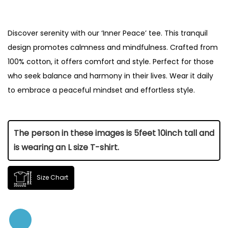
Discover serenity with our ‘Inner Peace’ tee. This tranquil
design promotes calmness and mindfulness. Crafted from
100% cotton, it offers comfort and style. Perfect for those
who seek balance and harmony in their lives. Wear it daily
to embrace a peaceful mindset and effortless style.
The person in these images is 5feet 10inch tall and
is wearing an L size T-shirt.
Size Chart
Size
Length (Inch)
Chest (Inch)