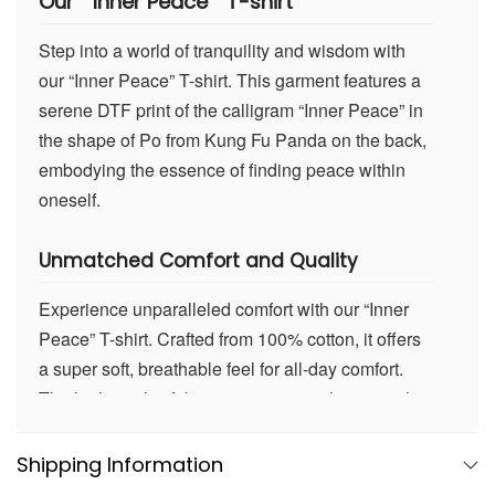
Our
” Inner Peace ” T-shirt
Step into a world of tranquility and wisdom with
our “Inner Peace” T-shirt. This garment features a
serene DTF print of the calligram “Inner Peace” in
the shape of Po from Kung Fu Panda on the back,
embodying the essence of finding peace within
oneself.
Unmatched Comfort and Quality
Experience unparalleled comfort with our “Inner
Peace” T-shirt. Crafted from 100% cotton, it offers
a super soft, breathable feel for all-day comfort.
The high-quality fabric maintains its shape wash
after wash, ensuring durability. Whether you’re
meditating, relaxing at home, or exploring the
Shipping Information
outdoors, this T-shirt promises enduring comfort