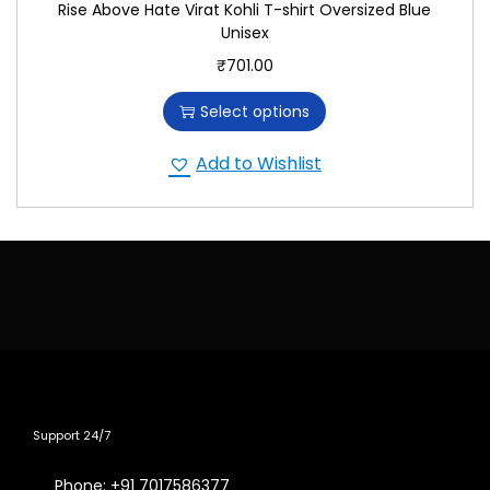
Rise Above Hate Virat Kohli T-shirt Oversized Blue
Unisex
₹
701.00
Select options
Add to Wishlist
Support 24/7
Phone: +91 7017586377