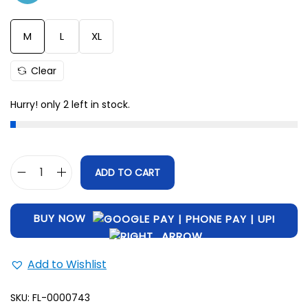
M
28.5
42
L
29
45
M
L
XL
XL
31
47
Clear
Hurry! only 2 left in stock.
ADD TO CART
BUY NOW
Add to Wishlist
SKU:
FL-0000743