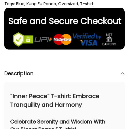
Tags:
Blue
,
Kung Fu Panda
,
Oversized
,
T-shirt
Safe and Secure Checkout
Description
“Inner Peace” T-shirt: Embrace
Tranquility and Harmony
Celebrate Serenity and Wisdom With