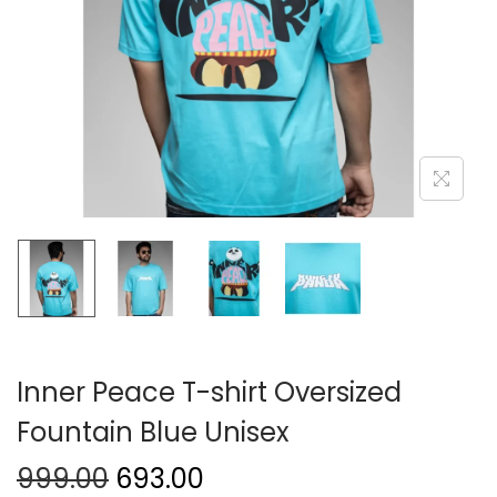
Inner Peace T-shirt Oversized
Fountain Blue Unisex
999.00
693.00