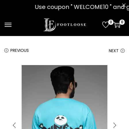
n " WELCOME10 " and get 10% OFF!! o
0
0
PREVIOUS
NEXT