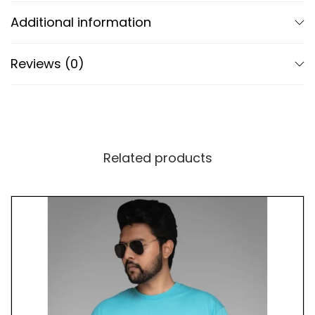
and quality.
Additional information
Advanced DTF Print Technology
Reviews (0)
Our T-shirt utilizes cutting-edge Direct to Film
(DTF) print technology for vibrant colors and
precise detailing of the calligram and Po design.
The perforated DTF print enhances breathability,
ensuring comfort and visual impact remain intact.
Related products
A Tribute to Tranquility and Harmony
Beyond its symbolic design, our T-shirt celebrates
the journey towards inner tranquility and harmony.
By wearing it, you embody the spirit of mindfulness
and wisdom. Whether you’re practicing yoga,
enjoying nature, or simply seeking peace in daily
life, this shirt serves as a reminder to find balance