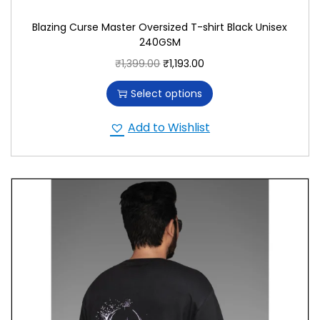
Blazing Curse Master Oversized T-shirt Black Unisex
240GSM
₹
1,399.00
₹
1,193.00
Select options
Add to Wishlist