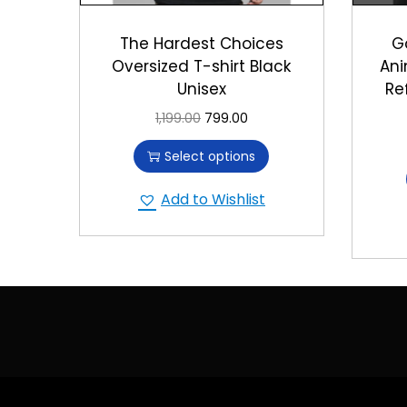
The Hardest Choices
G
Oversized T-shirt Black
Ani
Unisex
Re
1,199.00
799.00
Select options
Add to Wishlist