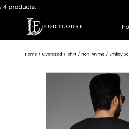
ny 4 products. Use coupon " WELCOME
H
Home
/
Oversized T-shirt
/
Non-Anime
/
Smiley Sc