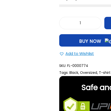
BUY NOW
Add to Wishlist
SKU:
FL-0000774
Tags:
Black
,
Oversized
,
T-shirt
Safe an