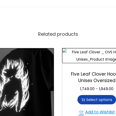
fted with premium materials and attention to detail. It’s designed
d durable printing. Choose our T-shirt for quality that brings joy 
Related products
ry” T-shirt. Whether for yourself or as a unique gift, it offers 
th its delightful smiley face moon.
Five Leaf Clover Hoo
Unisex Oversized
1,749.00
–
1,949.00
Select options
Add to Wishlist