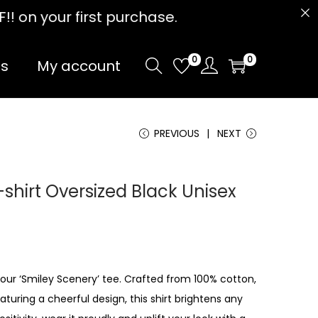
 purchase.
0
0
Us
My account
PREVIOUS
NEXT
shirt Oversized Black Unisex
 our ‘Smiley Scenery’ tee. Crafted from 100% cotton,
aturing a cheerful design, this shirt brightens any