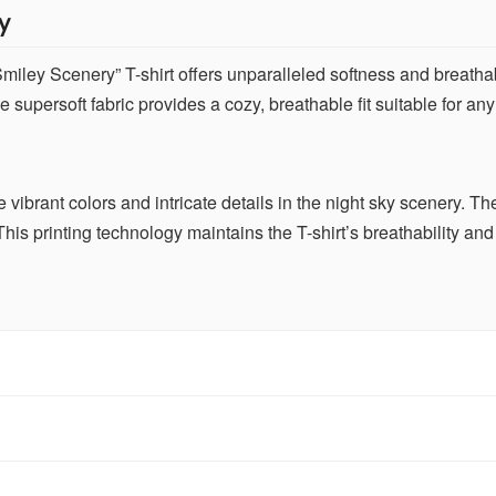
y
ley Scenery” T-shirt offers unparalleled softness and breathabili
 supersoft fabric provides a cozy, breathable fit suitable for an
ve vibrant colors and intricate details in the night sky scenery. 
his printing technology maintains the T-shirt’s breathability and 
 T-shirt inspires joy and relaxation. Wear it proudly to bring a
and peace, making it perfect for casual outings or lounging at h
ith jeans, shorts, or casual pants. Its versatile style adds a whimsi
errands. The timeless color and design ensure it remains stylish