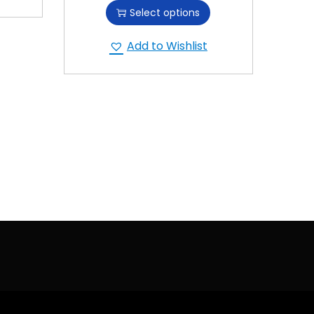
Select options
Add to Wishlist