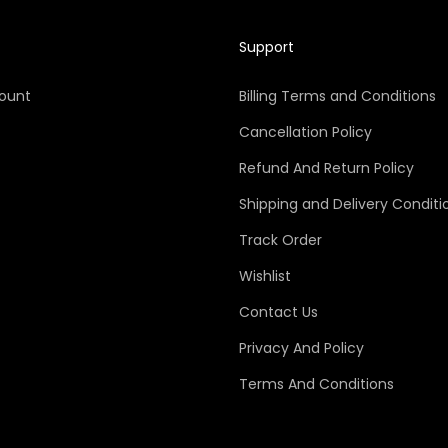
Support
ount
Billing Terms and Conditions
Cancellation Policy
Refund And Return Policy
Shipping and Delivery Conditi
Track Order
Wishlist
Contact Us
Privacy And Policy
Terms And Conditions