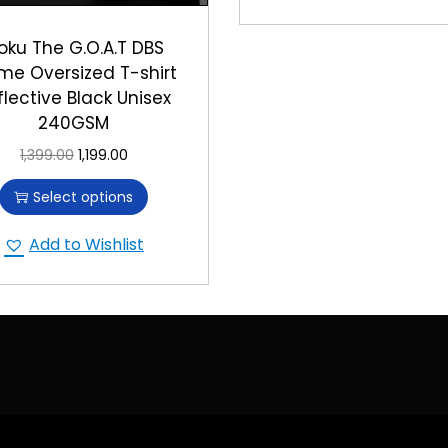
oku The G.O.A.T DBS
me Oversized T-shirt
flective Black Unisex
240GSM
1,399.00
1,199.00
Select options
Add to Wishlist