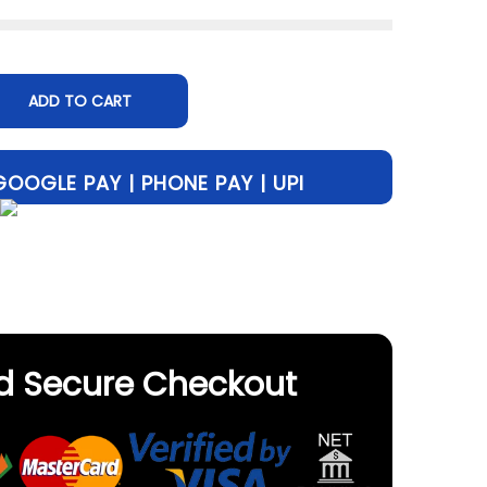
ADD TO CART
d Secure Checkout