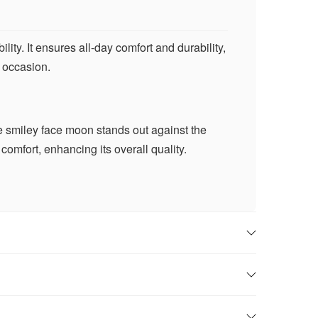
ty. It ensures all-day comfort and durability,
y occasion.
The smiley face moon stands out against the
comfort, enhancing its overall quality.
 smile to those around you and to create a
ome.
cal touch to any outfit, whether you’re
 for every occasion.