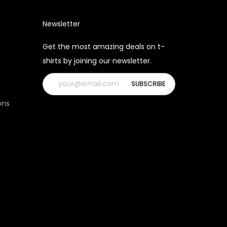
Newsletter
Get the most amazing deals on t-
shirts by joining our newsletter.
ons