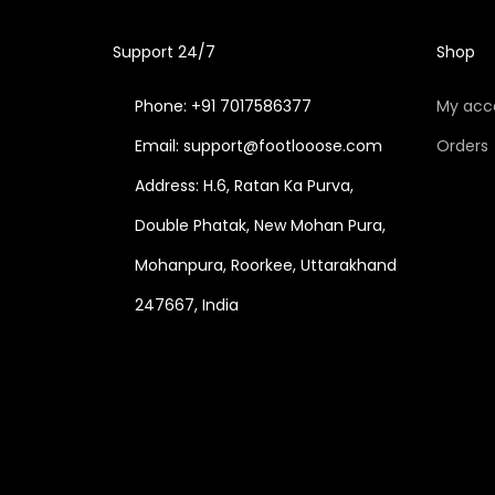
Support 24/7
Shop
Phone: +91 7017586377
My acc
Email: support@footlooose.com
Orders
Address: H.6, Ratan Ka Purva,
Double Phatak, New Mohan Pura,
Mohanpura, Roorkee, Uttarakhand
247667, India