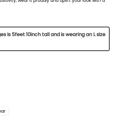
sitivity, wear it proudly and uplift your look with a
 is 5feet 10inch tall and is wearing an L size
Chest (Inch)
42
ear
45
47