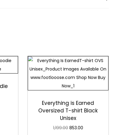
 for long-lasting comfort and style, supporting
and comfort.
comfort, style, and a cheerful design. Wear it
die
Everything is Earned
Oversized T-shirt Black
Unisex
1,199.00
853.00