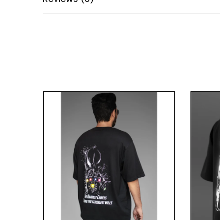
Commitment to Quality
Each “Smiley Scenery” T-shirt is meticulously cra
your active lifestyle with its breathable fabric an
Conclusion
Embrace whimsy and comfort with our “Smiley Scene
proudly and spread positivity wherever you go wi