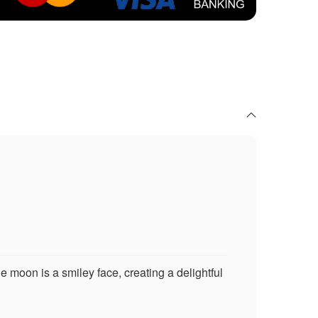
e moon is a smiley face, creating a delightful