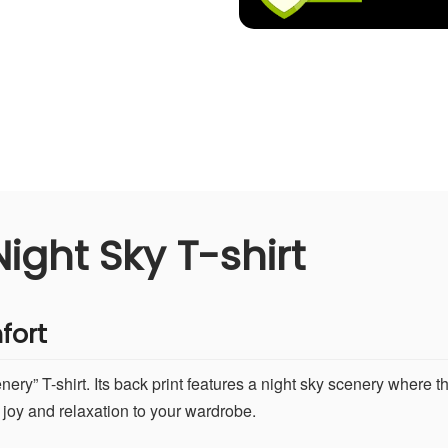
ight Sky T-shirt
fort
ry” T-shirt. Its back print features a night sky scenery where th
 joy and relaxation to your wardrobe.