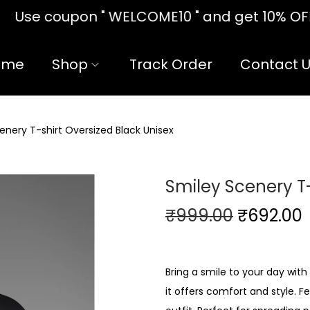
10 " and get 10% OFF!! on your first
ome
Shop
Track Order
Contact 
enery T-shirt Oversized Black Unisex
Smiley Scenery T-
₹
999.00
₹
692.00
Bring a smile to your day with
it offers comfort and style. Fe