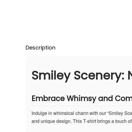
Description
Smiley Scenery: N
Embrace Whimsy and Com
Indulge in whimsical charm with our “Smiley Scene
and unique design. This T-shirt brings a touch of