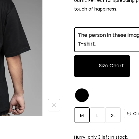
outfit. Perfect for spreading po
touch of happiness.
The person in these images
T-shirt.
Size Chart
Size
Length (Inch)
M
28.5
Cl
M
L
XL
L
29
XL
31
Hurry! only 3 left in stock.