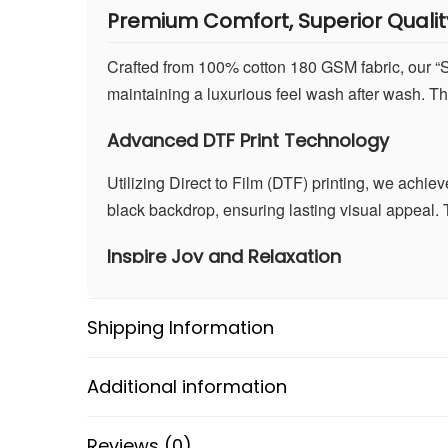
Premium Comfort, Superior Qualit
Crafted from 100% cotton 180 GSM fabric, our “Smi
maintaining a luxurious feel wash after wash. The
Advanced DTF Print Technology
Utilizing Direct to Film (DTF) printing, we achie
black backdrop, ensuring lasting visual appeal. T
Inspire Joy and Relaxation
Beyond its whimsical design, the “Smiley Scenery”
positive atmosphere. It’s a symbol of happiness 
Shipping Information
Versatile and Stylish
Additional information
In classic black, this T-shirt effortlessly pairs w
stargazing, hanging out with friends, or running 
Reviews (0)