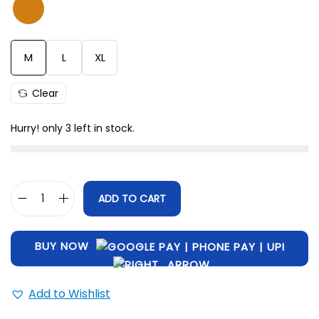
Size
Length (Inch)
Chest (Inch)
M
28.5
42
L
29
45
M
L
XL
XL
31
47
Clear
Hurry! only 3 left in stock.
ADD TO CART
BUY NOW
Add to Wishlist