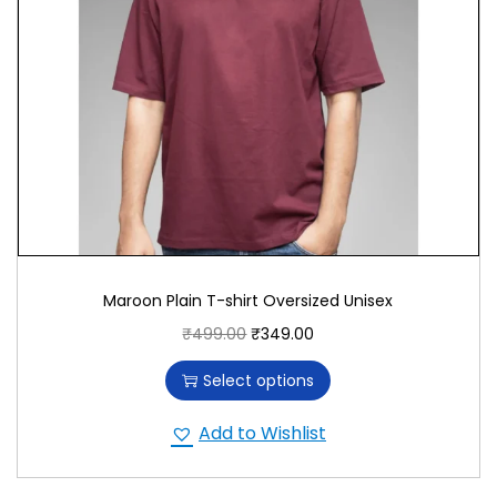
Maroon Plain T-shirt Oversized Unisex
₹
499.00
₹
349.00
Select options
Add to Wishlist