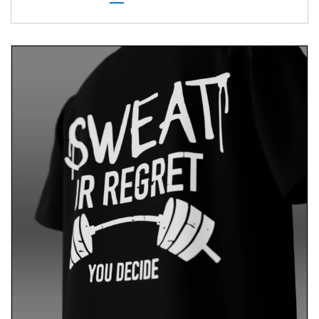
shirt is your perfect companion. It’s designed to
provide comfort and confidence, allowing you to
express your unique personality wherever you go.
Conclusion
Embrace your identity with our Socially Introverted
T-shirt. Comfort meets personal expression.
Beyond apparel, it celebrates individuality with
clarity and style. Wear it proudly and express your
unique identity wherever you go.