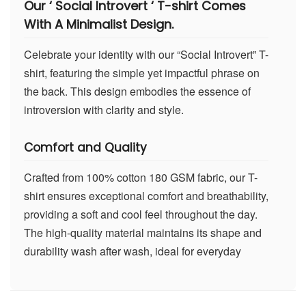
Our ‘ Social Introvert ‘ T-shirt Comes
With A Minimalist Design.
Celebrate your identity with our “Social Introvert” T-
shirt, featuring the simple yet impactful phrase on
the back. This design embodies the essence of
introversion with clarity and style.
Comfort and Quality
Crafted from 100% cotton 180 GSM fabric, our T-
shirt ensures exceptional comfort and breathability,
providing a soft and cool feel throughout the day.
The high-quality material maintains its shape and
durability wash after wash, ideal for everyday
wear.
Advanced DTF Print Technology