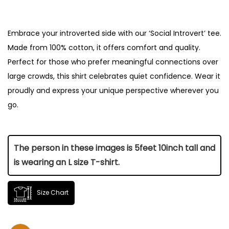
Embrace your introverted side with our ‘Social Introvert’ tee.
Made from 100% cotton, it offers comfort and quality.
Perfect for those who prefer meaningful connections over
large crowds, this shirt celebrates quiet confidence. Wear it
proudly and express your unique perspective wherever you
go.
The person in these images is 5feet 10inch tall and
is wearing an L size T-shirt.
Size Chart