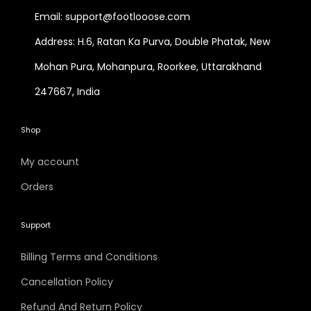
Email: support@footlooose.com
Address: H.6, Ratan Ka Purva, Double Phatak, New
Mohan Pura, Mohanpura, Roorkee, Uttarakhand
247667, India
Shop
My account
Orders
Support
Billing Terms and Conditions
Cancellation Policy
Refund And Return Policy