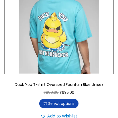
complements various outfits effortlessly. Pair it
with jeans, shorts, or casual pants for a look that
exudes personality and comfort. It reflects your
appreciation for individuality and personal
expression.
Promoting Quality and Comfort
We prioritize quality and comfort in T-shirt
production, sourcing premium materials and
utilizing advanced printing techniques. By
choosing our “Social Introvert” T-shirt, you support
Duck You T-shirt Oversized Fountain Blue Unisex
superior craftsmanship and durability.
₹
999.00
₹
695.00
Ideal for Every Occasion
Select options
Whether you’re enjoying solitary activities or
Add to Wishlist
joining social gatherings, the “Social Introvert” T-