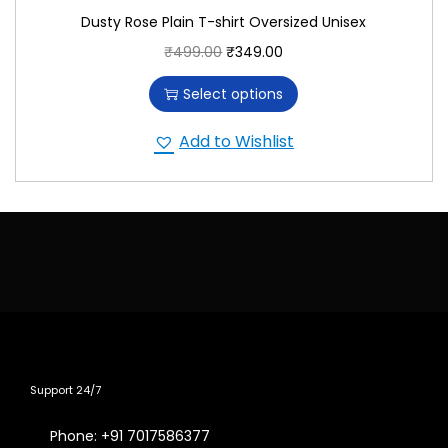
Dusty Rose Plain T-shirt Oversized Unisex
₹
499.00
₹
349.00
Select options
Add to Wishlist
Support 24/7
Phone: +91 7017586377