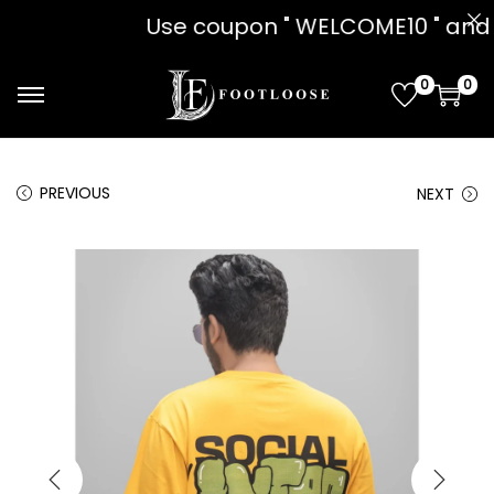
on " WELCOME10 " and get 10% OFF!! 
0
0
PREVIOUS
NEXT