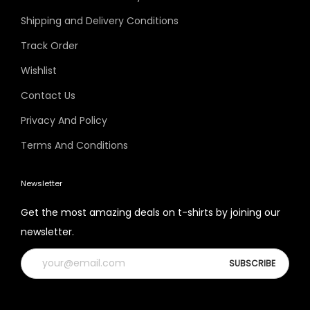
Shipping and Delivery Conditions
Track Order
Wishlist
Contact Us
Privacy And Policy
Terms And Conditions
Newsletter
Get the most amazing deals on t-shirts by joining our
newsletter.