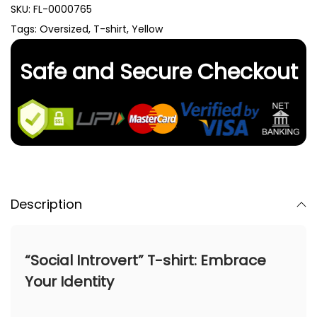
SKU:
FL-0000765
Tags:
Oversized
,
T-shirt
,
Yellow
Safe and Secure Checkout
Description
“Social Introvert” T-shirt: Embrace
Your Identity