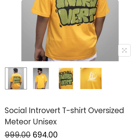
Social Introvert T-shirt Oversized
Meteor Unisex
999.00
694.00