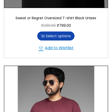
Sweat or Regret Oversized T-shirt Black Unisex
₹
1,199.00
₹
799.00
Select options
Add to Wishlist