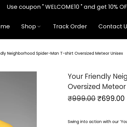
10 " and get 10% OFF!! on your firs
ome
Shop
Track Order
Contact 
ndly Neighborhood Spider-Man T-shirt Oversized Meteor Unisex
Your Friendly Ne
Oversized Meteor
₹
999.00
₹
699.00
Swing into action with our ‘Yo