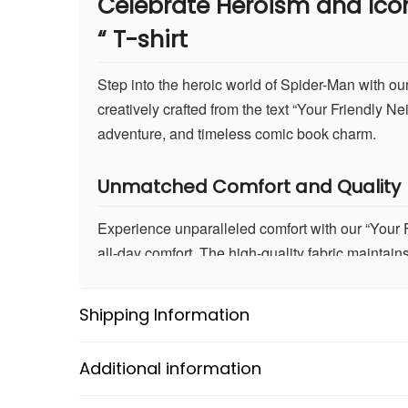
Celebrate Heroism and Ico
“
T-shirt
Step into the heroic world of Spider-Man with ou
creatively crafted from the text “Your Friendly 
adventure, and timeless comic book charm.
Unmatched Comfort and Quality
Experience unparalleled comfort with our “Your F
all-day comfort. The high-quality fabric maintain
Spider-Man, or simply enjoying your day, this T-
Shipping Information
Advanced DTF Print Technology
Our T-shirt utilizes cutting-edge Direct to Film (
Additional information
technology ensures the artwork remains vivid and