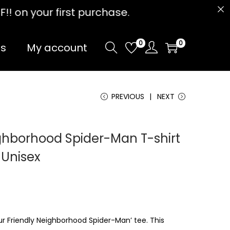
t purchase.
0
0
Us
My account
PREVIOUS
NEXT
ighborhood Spider-Man T-shirt
 Unisex
ur Friendly Neighborhood Spider-Man’ tee. This