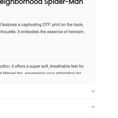
 Neighborhood Spider-Man
 features a captivating DTF print on the back,
ilhouette. It embodies the essence of heroism,
n, it offers a super soft, breathable feel for
 a Marvel fan, expressing your admiration for
 the Spider-Man calligram design. This
larity and brilliance.