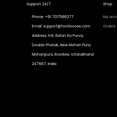
Support 24/7
Shop
Phone: +91 7017586377
My acc
Email: support@footlooose.com
Orders
Address: H.6, Ratan Ka Purva,
Double Phatak, New Mohan Pura,
Mohanpura, Roorkee, Uttarakhand
247667, India