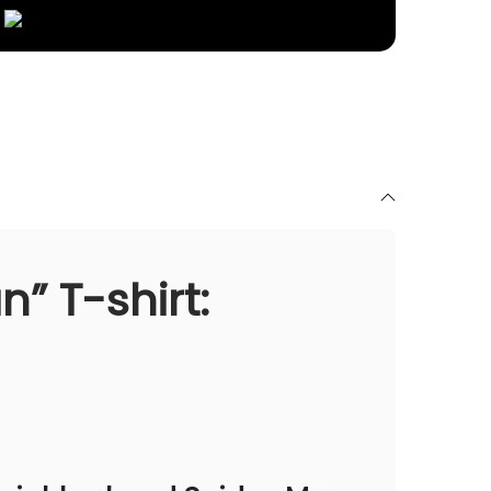
” T-shirt: