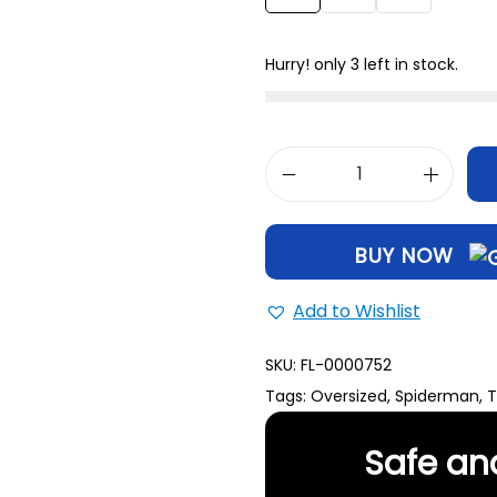
XL
31
Hurry! only 3 left in stock.
BUY NOW
Add to Wishlist
SKU:
FL-0000752
Tags:
Oversized
,
Spiderman
,
T
Safe an