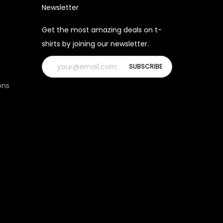
Newsletter
Get the most amazing deals on t-
shirts by joining our newsletter.
ons