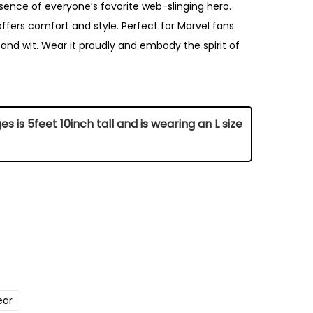
sence of everyone’s favorite web-slinging hero.
offers comfort and style. Perfect for Marvel fans
nd wit. Wear it proudly and embody the spirit of
 is 5feet 10inch tall and is wearing an L size
Chest (Inch)
42
ear
45