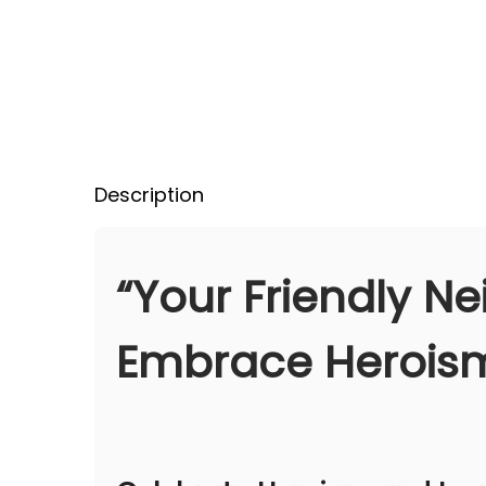
Description
“Your Friendly N
Embrace Heroism