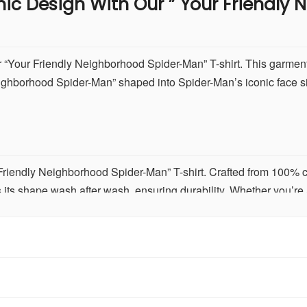
nic Design With Our
” Your Friendly
r “Your Friendly Neighborhood Spider-Man” T-shirt. This garment
Neighborhood Spider-Man” shaped into Spider-Man’s iconic face s
riendly Neighborhood Spider-Man” T-shirt. Crafted from 100% cotto
s its shape wash after wash, ensuring durability. Whether you’re
shirt promises enduring comfort and quality.
DTF) print technology for vibrant colors and precise detailing of
 detailed, capturing the essence of the beloved superhero with c