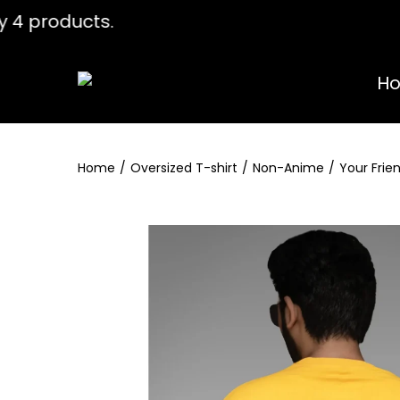
any 4 products. Use coupon " WELCOME
H
Home
/
Oversized T-shirt
/
Non-Anime
/
Your Frie