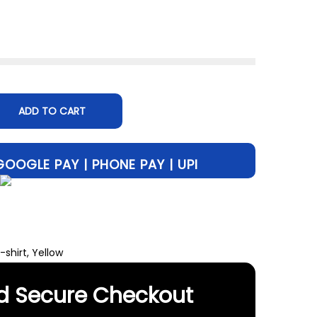
47
ADD TO CART
-shirt
,
Yellow
d Secure Checkout