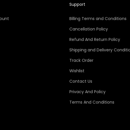
Support
ount
Billing Terms and Conditions
Cancellation Policy
Refund And Return Policy
Shipping and Delivery Conditi
Track Order
Wishlist
Contact Us
Privacy And Policy
Terms And Conditions