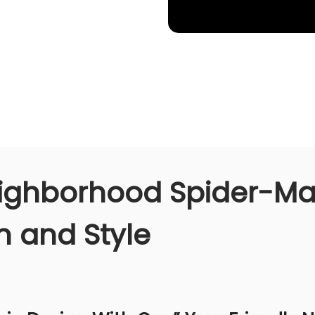
eighborhood Spider-Man
 and Style