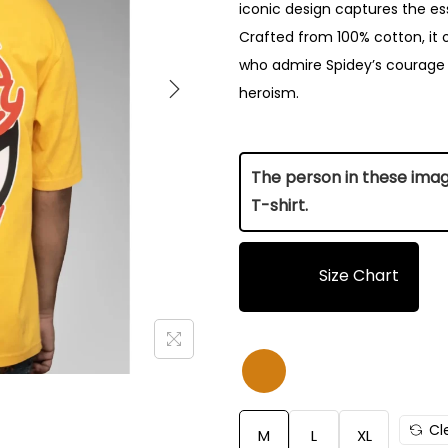
iconic design captures the es
Crafted from 100% cotton, it 
who admire Spidey’s courage a
heroism.
The person in these images
T-shirt.
Size Chart
Size
Length (Inch)
M
28.5
Cl
M
L
XL
L
29