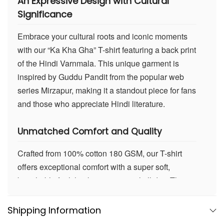
An
Expressive Design with Cultural
Significance
Embrace your cultural roots and iconic moments
with our “Ka Kha Gha” T-shirt featuring a back print
of the Hindi Varnmala. This unique garment is
inspired by Guddu Pandit from the popular web
series Mirzapur, making it a standout piece for fans
and those who appreciate Hindi literature.
Unmatched Comfort and Quality
Crafted from 100% cotton 180 GSM, our T-shirt
offers exceptional comfort with a super soft,
breathable feel that keeps you cool all day. The
high-quality fabric ensures durability and
maintains its shape wash after wash, perfect for
Shipping Information
everyday wear.