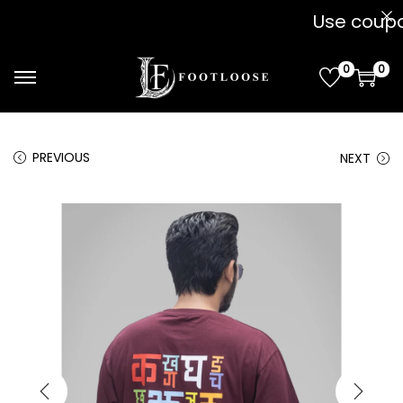
Use coupon " 
0
0
PREVIOUS
NEXT