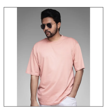
Celebrate the spirit of cultural heritage and iconic
moments with our “Ka Kha Gha” T-shirt, where
comfort meets significance. It embodies the
richness of the Hindi language and the memorable
character of Guddu Pandit. Wear it proudly and
inspire others with your appreciation for cultural
roots and popular culture.