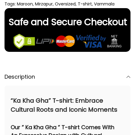
Tags:
Maroon
,
Mirzapur
,
Oversized
,
T-shirt
,
Varnmala
Safe and Secure Checkout
Description
“Ka Kha Gha” T-shirt: Embrace
Cultural Roots and Iconic Moments
Our
” Ka Kha Gha ” T-shirt
Comes With