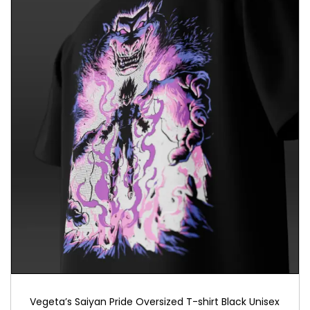
Vegeta’s Saiyan Pride Oversized T-shirt Black Unisex