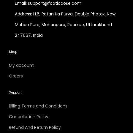
Email: support@footlooose.com
Address: H.6, Ratan Ka Purva, Double Phatak, New
Mohan Pura, Mohanpura, Roorkee, Uttarakhand
247667, India
Shop
My account
Orders
Support
Billing Terms and Conditions
Cancellation Policy
Refund And Return Policy