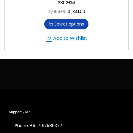
280GSM
₹
1,699.00
₹
1,341.00
Select options
Add to Wishlist
Support 24/7
Phone: +91 7017586377