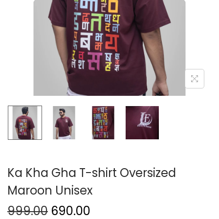
Ka Kha Gha T-shirt Oversized
Maroon Unisex
999.00
690.00