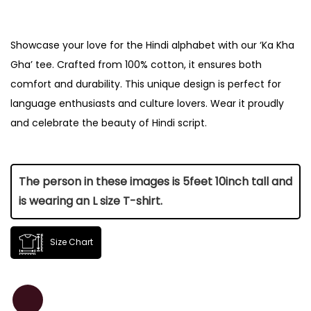
Showcase your love for the Hindi alphabet with our ‘Ka Kha
Gha’ tee. Crafted from 100% cotton, it ensures both
comfort and durability. This unique design is perfect for
language enthusiasts and culture lovers. Wear it proudly
and celebrate the beauty of Hindi script.
The person in these images is 5feet 10inch tall and
is wearing an L size T-shirt.
Size Chart
Size
Length (Inch)
Chest (Inch)