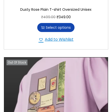
Dusty Rose Plain T-shirt Oversized Unisex
₹
499.00
₹
349.00
Select options
Add to Wishlist
Out Of Stock