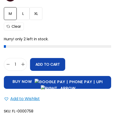
M
28.5
42
L
29
45
M
L
XL
XL
31
47
Clear
Hurry! only 2 left in stock.
ADD TO CART
BUY NOW
Add to Wishlist
SKU:
FL-0000758