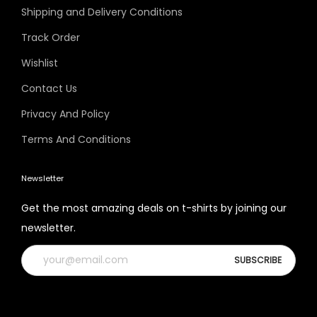
Shipping and Delivery Conditions
Track Order
Wishlist
Contact Us
Privacy And Policy
Terms And Conditions
Newsletter
Get the most amazing deals on t-shirts by joining our
newsletter.