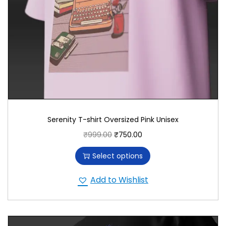
Serenity T-shirt Oversized Pink Unisex
₹
999.00
₹
750.00
Select options
Add to Wishlist