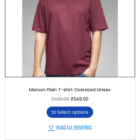
Versatile and Stylish
With its deep Maroon color, this T-shirt adds a
touch of sophistication to your wardrobe. Pair it
effortlessly with jeans, shorts, or casual pants for a
look that exudes charm and comfort, reflecting
your appreciation for cultural heritage and iconic
characters.
Promoting Quality and Comfort
We prioritize quality and comfort in T-shirt
Maroon Plain T-shirt Oversized Unisex
production, using premium materials and
₹
499.00
₹
349.00
innovative printing techniques. Support a
commitment to superior craftsmanship and ensure
Select options
a garment that stands the test of time.
Add to Wishlist
Conclusion